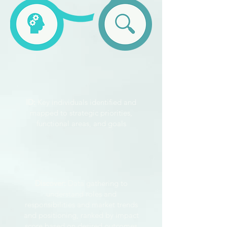
ID:
Key individuals identified and
mapped to strategic priorities,
functional areas, and goals
Discover:
Data gathering to
understand roles and
responsibilities and market trends
and positioning, ranked by impact
score based on desired outcomes