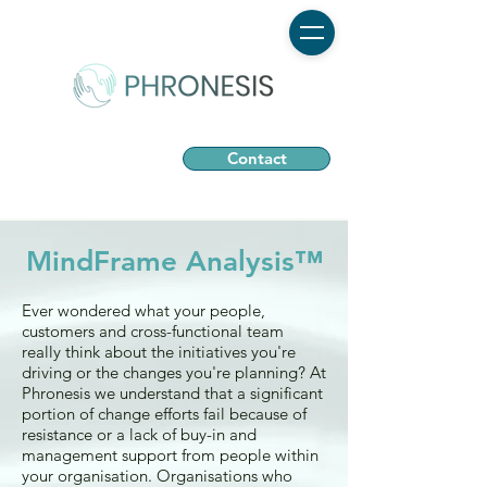
Contact
MindFrame Analysis™
Ever wondered what your people,
customers and cross-functional team
really think about the initiatives you're
driving or the changes you're planning? ​At
Phronesis we understand that a significant
portion of change efforts fail because of
resistance or a lack of buy-in and
management support from people within
your organisation. Organisations who