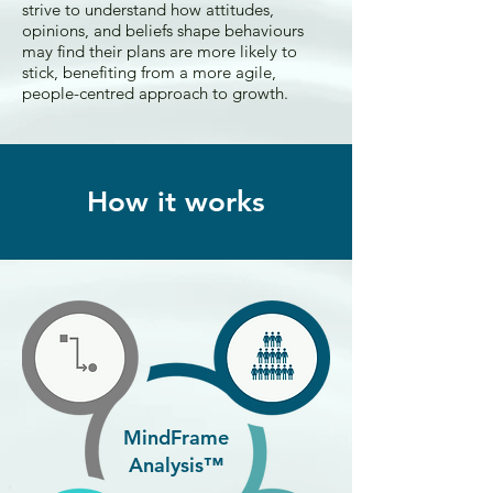
strive to understand how attitudes,
opinions, and beliefs shape behaviours
may find their plans are more likely to
stick, benefiting from a more agile,
people-centred approach to growth.
How it works
MindFrame
Analysis™