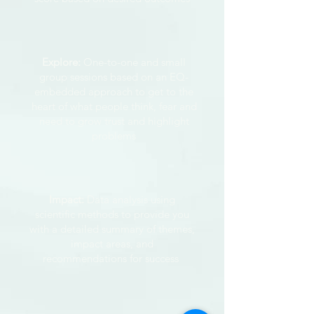
Explore:
One-to-one and small
group sessions based on an EQ-
embedded approach to get to the
heart of what people think, fear and
need to grow trust and highlight
problems
Impact:
Data analysis using
scientific methods to provide you
with a detailed summary of themes,
impact areas, and
recommendations for success