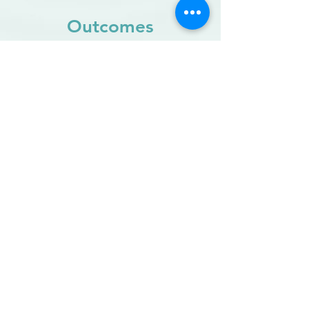
Outcomes
Leverage evidence-based insights
to support and refine planning,
implementation and adoption
success.
Spot potential problems
before
they become an issue and take
action to improve effectiveness.
Build organisational trust
by
empowering your people and allow
individual voices to be heard.