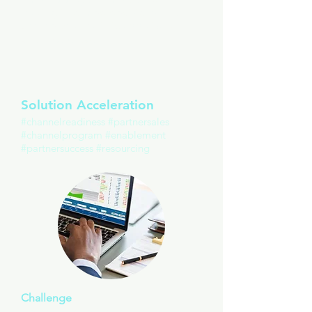
making informed decisions that
best serve a realistic appraisal of
business growth.
Solution Acceleration
#channelreadiness #partnersales
#channelprogram #enablement
#partnersuccess #resourcing
Challenge
New SaaS offering for indirect resale