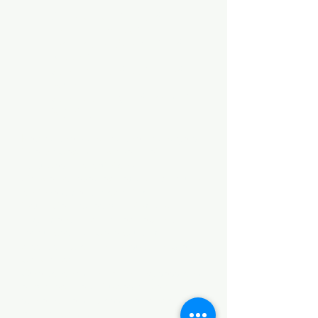
Value proposition and
incentives for partners
Technical enablement and
support
Sales skills and partner-led
value
Sales planning and account
targeting
Key partners and partner managers
interviewed to uncover their
attitudes and opinions.
Concerns revealed regarding return-
on-investment modelling,
insufficient sales planning and
alignment, and limited technical
resources that were causing
dissatisfaction and unsustainable
workloads.
One-to-ones and planning sessions
explored
the attitudes of key
stakeholders across the vendor and
partner community, identifying