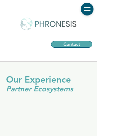
Contact
Our Experience
Partner Ecosystems
New Channel Models
#indirectstrategy #channelprogram
#scale #incentives #resourcing