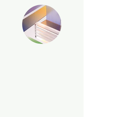
Challenge
Implementation of a new indirect
model to drive and scale growth for
a technology start-up.
Lack of channel strategy and
supporting infrastructure.
Need to improve management
collaboration and decision-making
parameters.
Pressure on internal resources to
support partners.
Approach